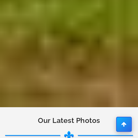
Our Latest Photos