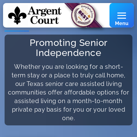
Menu
Promoting Senior
Independence
Whether you are looking for a short-
term stay or a place to truly call home,
our Texas senior care assisted living
communities offer affordable options for
assisted living on a month-to-month
private pay basis for you or your loved
one.