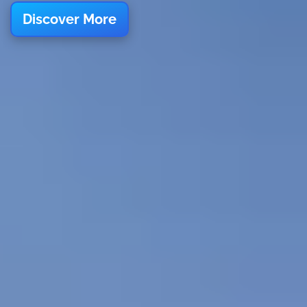
Discover More